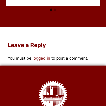
Leave a Reply
You must be
logged in
to post a comment.