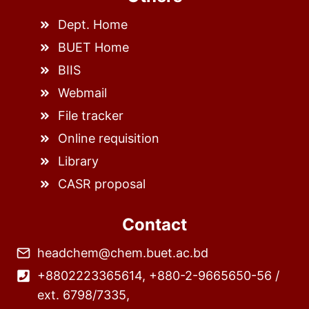
Dept. Home
BUET Home
BIIS
Webmail
File tracker
Online requisition
Library
CASR proposal
Contact
headchem@chem.buet.ac.bd
+8802223365614, +880-2-9665650-56 /
ext. 6798/7335,