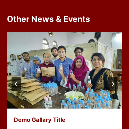
Other News & Events
Demo Gallary Title