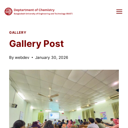
Skip
to
content
GALLERY
Gallery Post
By
webdev
January 30, 2026