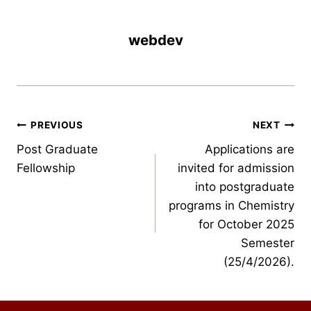
webdev
Post
PREVIOUS
NEXT
Post Graduate
Applications are
navigation
Fellowship
invited for admission
into postgraduate
programs in Chemistry
for October 2025
Semester
(25/4/2026).