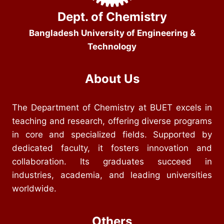
Dept. of Chemistry
Bangladesh University of Engineering &
Technology
About Us
The Department of Chemistry at BUET excels in
teaching and research, offering diverse programs
in core and specialized fields. Supported by
dedicated faculty, it fosters innovation and
collaboration. Its graduates succeed in
industries, academia, and leading universities
worldwide.
Others