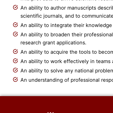
An ability to author manuscripts descri
scientific journals, and to communica
An ability to integrate their knowledge
An ability to broaden their professiona
research grant applications.
An ability to acquire the tools to bec
An ability to work effectively in teams
An ability to solve any national proble
An understanding of professional respo