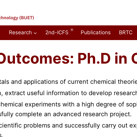
Research
2nd-ICFS
Publications
BRTC
Outcomes: Ph.D in 
als and applications of current chemical theorie
ch, extract useful information to develop resea
hemical experiments with a high degree of soph
sfully complete an advanced research project.
scientific problems and successfully carry out e
s.