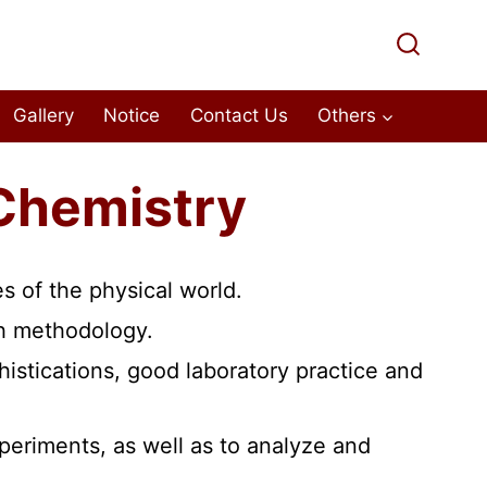
Gallery
Notice
Contact Us
Others
Chemistry
s of the physical world.
rch methodology.
istications, good laboratory practice and
xperiments, as well as to analyze and