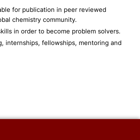
able for publication in peer reviewed
lobal chemistry community.
skills in order to become problem solvers.
g, internships, fellowships, mentoring and