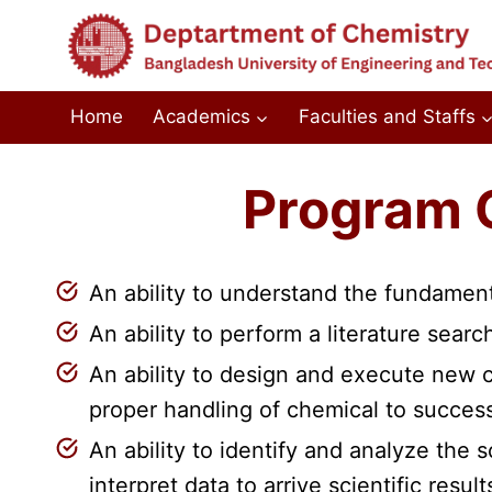
Skip
to
content
Home
Academics
Faculties and Staffs
Program 
An ability to understand the fundament
An ability to perform a literature sear
An ability to design and execute new c
proper handling of chemical to succes
An ability to identify and analyze the 
interpret data to arrive scientific result