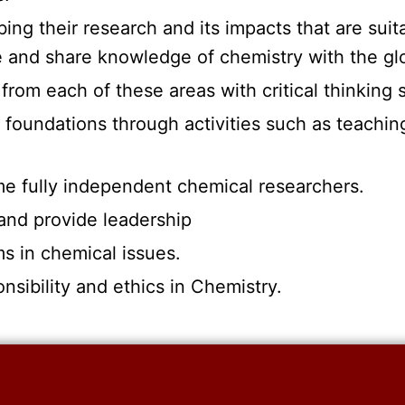
bing their research and its impacts that are suit
te and share knowledge of chemistry with the g
 from each of these areas with critical thinking 
l foundations through activities such as teachin
ome fully independent chemical researchers.
 and provide leadership
ms in chemical issues.
nsibility and ethics in Chemistry.