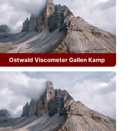
Ostwald Viscometer Gallen Kamp