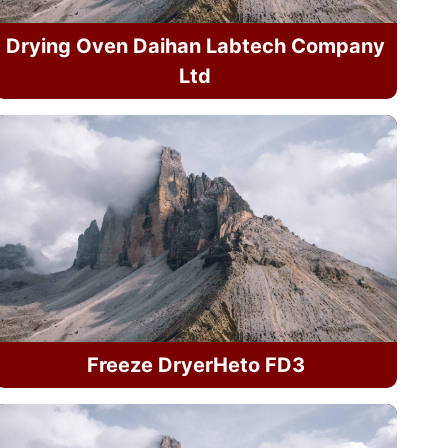
Drying Oven Daihan Labtech Company
Ltd
Freeze DryerHeto FD3