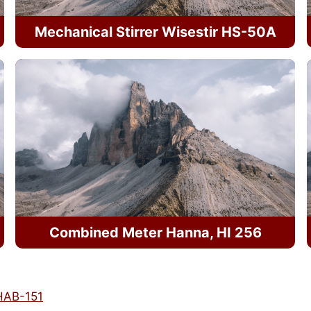
Mechanical Stirrer Wisestir HS-50A
Combined Meter Hanna, HI 256
 HAB-151