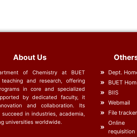
About Us
Other
Dept. Hom
rtment of Chemistry at BUET
 teaching and research, offering
BUET Hom
rograms in core and specialized
BIIS
upported by dedicated faculty, it
Webmail
nnovation and collaboration. Its
File tracke
 succeed in industries, academia,
g universities worldwide.
Online
requisition