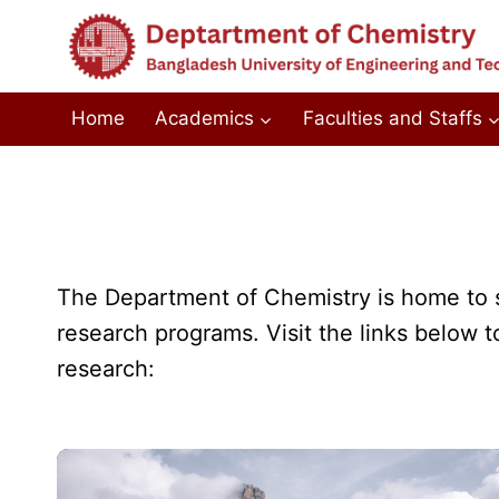
Skip
to
content
Home
Academics
Faculties and Staffs
The Department of Chemistry is home to se
research programs. Visit the links below t
research: