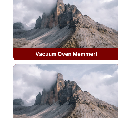
Vacuum Oven Memmert