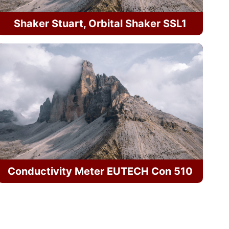
Shaker Stuart, Orbital Shaker SSL1
Conductivity Meter EUTECH Con 510