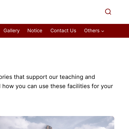
Gallery
Notice
Contact Us
Others
ories that support our teaching and
 how you can use these facilities for your