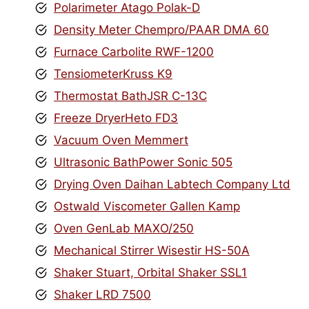
Polarimeter Atago Polak-D
Density Meter Chempro/PAAR DMA 60
Furnace Carbolite RWF-1200
TensiometerKruss K9
Thermostat BathJSR C-13C
Freeze DryerHeto FD3
Vacuum Oven Memmert
Ultrasonic BathPower Sonic 505
Drying Oven Daihan Labtech Company Ltd
Ostwald Viscometer Gallen Kamp
Oven GenLab MAXO/250
Mechanical Stirrer Wisestir HS-50A
Shaker Stuart, Orbital Shaker SSL1
Shaker LRD 7500