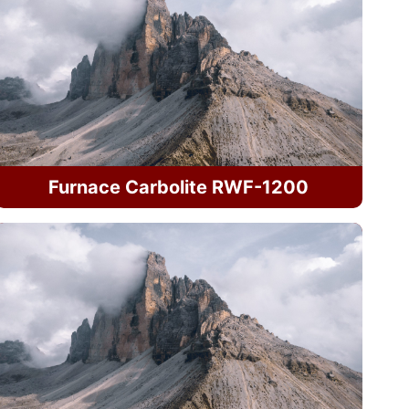
Furnace Carbolite RWF-1200