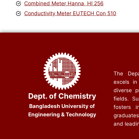
Combined Meter Hanna, HI 256
Conductivity Meter EUTECH Con 510
The Depa
excels in
diverse p
Dept. of Chemistry
fields. S
Bangladesh University of
fosters i
Engineering & Technology
graduates
and leadin