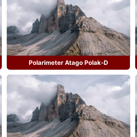
Polarimeter Atago Polak-D