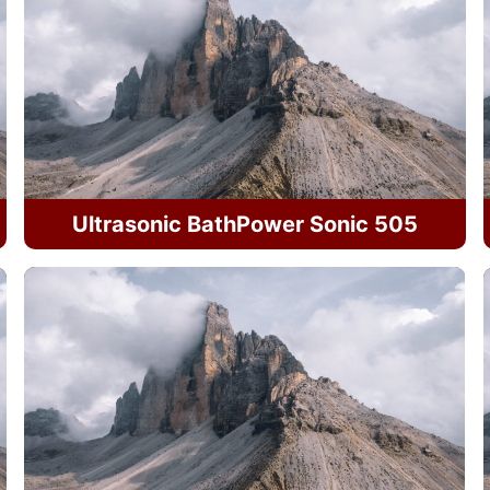
Ultrasonic BathPower Sonic 505