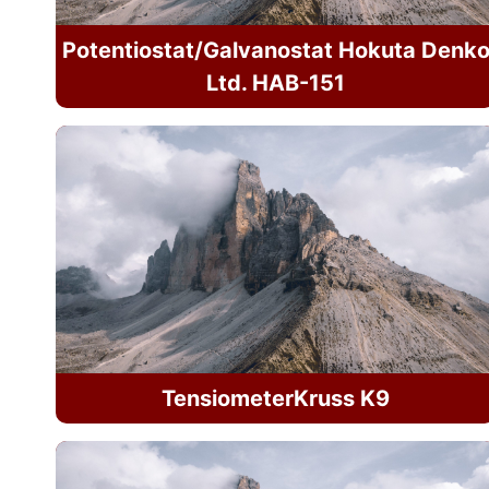
Potentiostat/Galvanostat Hokuta Denk
Ltd. HAB-151
TensiometerKruss K9