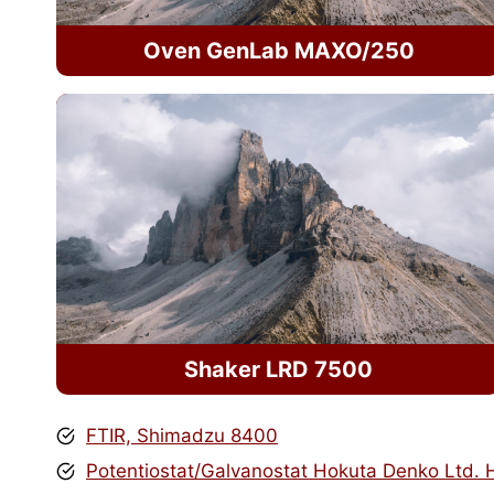
Oven GenLab MAXO/250
Shaker LRD 7500
FTIR, Shimadzu 8400
Potentiostat/Galvanostat Hokuta Denko Ltd.