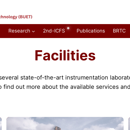
Research
2nd-ICFS
Publications
BRTC
Facilities
veral state-of-the-art instrumentation laborat
o find out more about the available services and