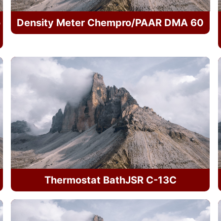
o
Density Meter Chempro/PAAR DMA 60
Thermostat BathJSR C-13C