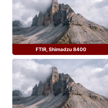
FTIR, Shimadzu 8400