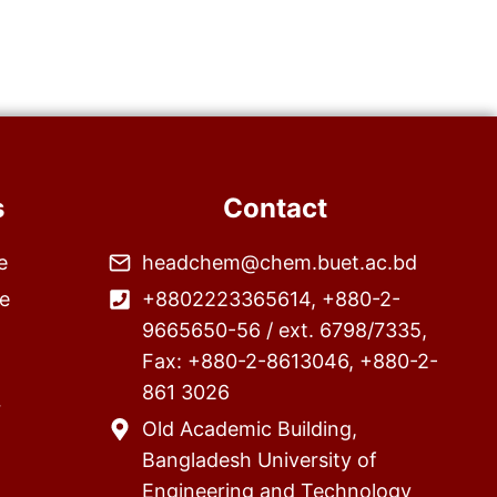
s
Contact
e
headchem@chem.buet.ac.bd
e
+8802223365614, +880-2-
9665650-56 / ext. 6798/7335,
Fax: +880-2-8613046, +880-2-
861 3026
r
Old Academic Building,
Bangladesh University of
Engineering and Technology