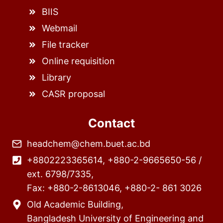
BIIS
Webmail
File tracker
Online requisition
Library
CASR proposal
Contact
headchem@chem.buet.ac.bd
+8802223365614, +880-2-9665650-56 /
ext. 6798/7335,
Fax: +880-2-8613046, +880-2- 861 3026
Old Academic Building,
Bangladesh University of Engineering and