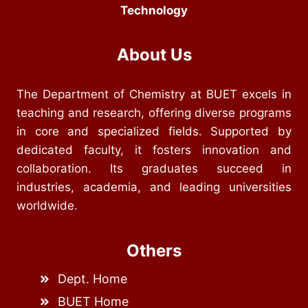
Technology
About Us
The Department of Chemistry at BUET excels in
teaching and research, offering diverse programs
in core and specialized fields. Supported by
dedicated faculty, it fosters innovation and
collaboration. Its graduates succeed in
industries, academia, and leading universities
worldwide.
Others
Dept. Home
BUET Home