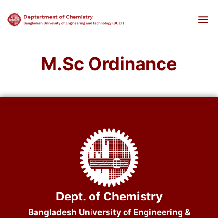
Skip
to
content
M.Sc Ordinance
Dept. of Chemistry
Bangladesh University of Engineering &