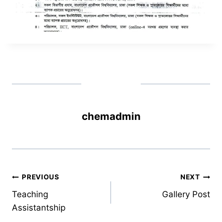
chemadmin
Post
PREVIOUS
NEXT
Teaching
Gallery Post
navigation
Assistantship