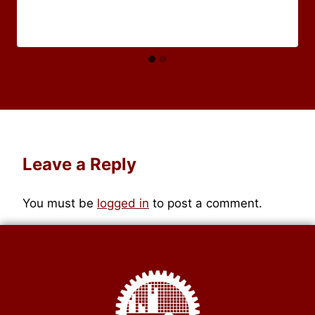
Leave a Reply
You must be
logged in
to post a comment.