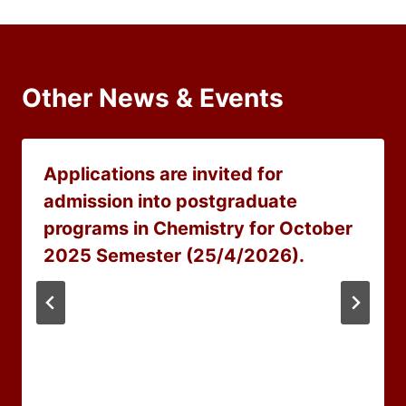
Other News & Events
Applications are invited for
admission into postgraduate
programs in Chemistry for October
2025 Semester (25/4/2026).