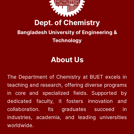
Dept. of Chemistry
Bangladesh University of Engineering &
Technology
About Us
The Department of Chemistry at BUET excels in
teaching and research, offering diverse programs
in core and specialized fields. Supported by
dedicated faculty, it fosters innovation and
collaboration. Its graduates succeed in
industries, academia, and leading universities
worldwide.