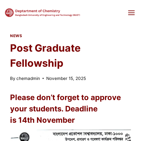
Skip
to
content
NEWS
Post Graduate
Fellowship
By
chemadmin
November 15, 2025
Please don’t forget to approve
your students. Deadline
is 14th November