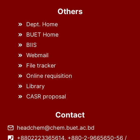
Others
Dept. Home
BUET Home
BIIS
Webmail
File tracker
Online requisition
Library
CASR proposal
Contact
headchem@chem.buet.ac.bd
+8802223365614, +880-2-9665650-56 /