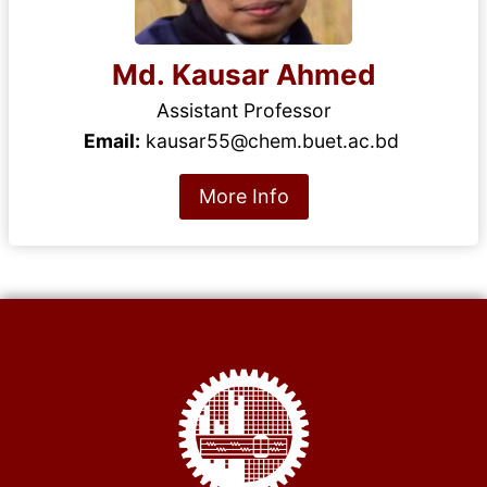
Md. Kausar Ahmed
Assistant Professor
Email:
kausar55@chem.buet.ac.bd
More Info