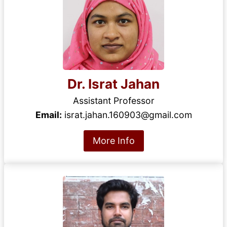
Dr. Israt Jahan
Assistant Professor
Email:
israt.jahan.160903@gmail.com
More Info