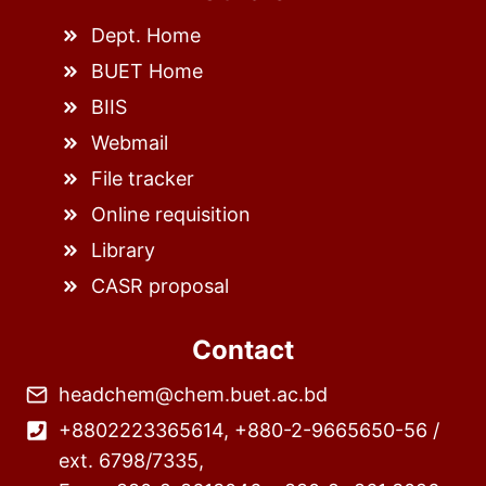
Dept. Home
BUET Home
BIIS
Webmail
File tracker
Online requisition
Library
CASR proposal
Contact
headchem@chem.buet.ac.bd
+8802223365614, +880-2-9665650-56 /
ext. 6798/7335,