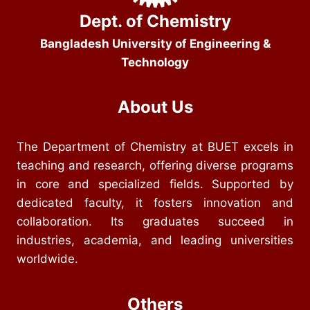
Dept. of Chemistry
Bangladesh University of Engineering &
Technology
About Us
The Department of Chemistry at BUET excels in
teaching and research, offering diverse programs
in core and specialized fields. Supported by
dedicated faculty, it fosters innovation and
collaboration. Its graduates succeed in
industries, academia, and leading universities
worldwide.
Others