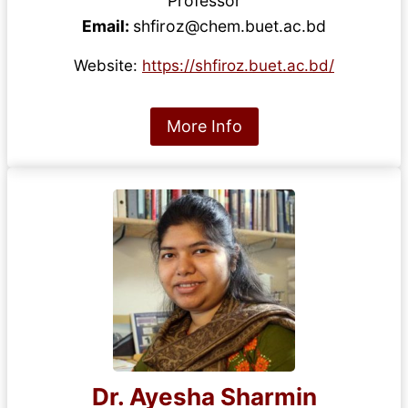
Professor
Email:
shfiroz@chem.buet.ac.bd
Website:
https://shfiroz.buet.ac.bd/
More Info
Dr. Ayesha Sharmin