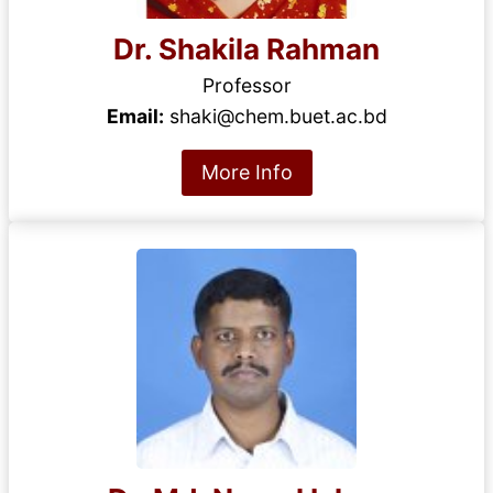
Dr. Shakila Rahman
Professor
Email:
shaki@chem.buet.ac.bd
More Info