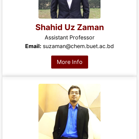
Shahid Uz Zaman
Assistant Professor
Email:
suzaman@chem.buet.ac.bd
More Info