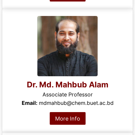
Dr. Md. Mahbub Alam
Associate Professor
Email:
mdmahbub@chem.buet.ac.bd
More Info