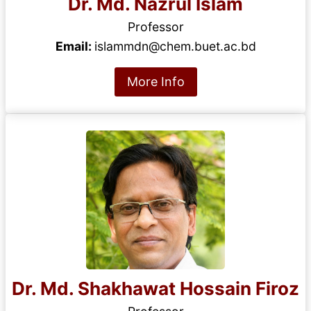
Dr. Md. Nazrul Islam
Professor
Email:
islammdn@chem.buet.ac.bd
More Info
Dr. Md. Shakhawat Hossain Firoz