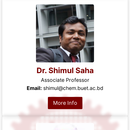
Dr. Shimul Saha
Associate Professor
Email:
shimul@chem.buet.ac.bd
More Info