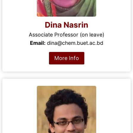
Dina Nasrin
Associate Professor (on leave)
Email:
dina@chem.buet.ac.bd
More Info