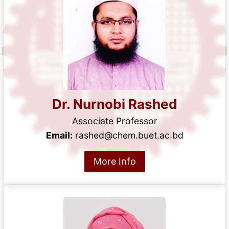
Dr. Nurnobi Rashed
Associate Professor
Email:
rashed@chem.buet.ac.bd
More Info