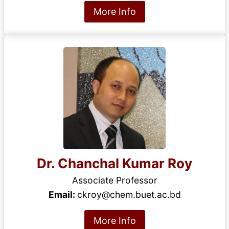
More Info
Dr. Chanchal Kumar Roy
Associate Professor
Email:
ckroy@chem.buet.ac.bd
More Info