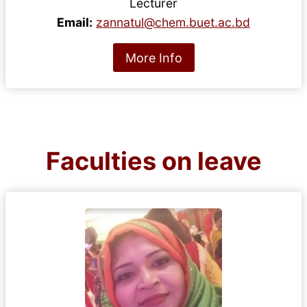
Lecturer
Email:
zannatul@chem.buet.ac.bd
More Info
Faculties on leave