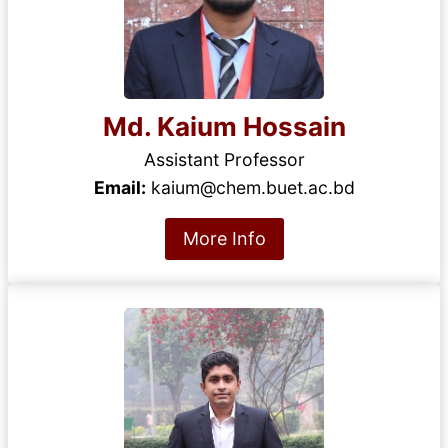
Md. Kaium Hossain
Assistant Professor
Email:
kaium@chem.buet.ac.bd
More Info