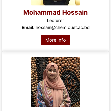
Mohammad Hossain
Lecturer
Email:
hossain@chem.buet.ac.bd
More Info