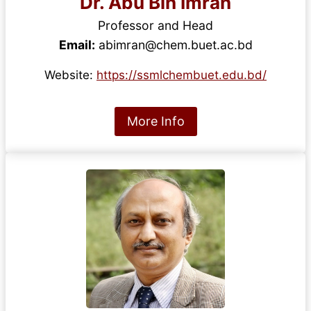
Dr. Abu Bin Imran
Professor and Head
Email:
abimran@chem.buet.ac.bd
Website:
https://ssmlchembuet.edu.bd/
More Info