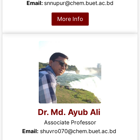
Email:
snnupur@chem.buet.ac.bd
More Info
Dr. Md. Ayub Ali
Associate Professor
Email:
shuvro070@chem.buet.ac.bd