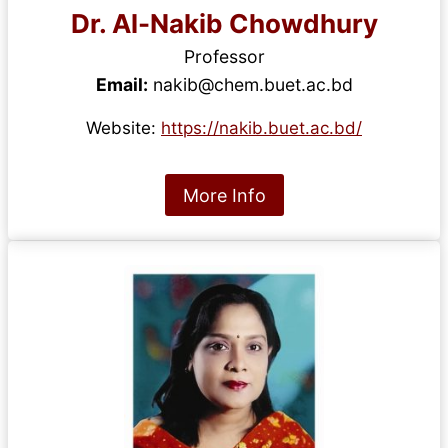
Dr. Al-Nakib Chowdhury
Professor
Email:
nakib@chem.buet.ac.bd
Website:
https://nakib.buet.ac.bd/
More Info