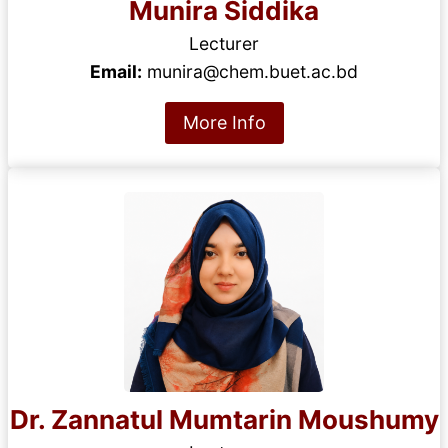
Munira Siddika
Lecturer
Email:
munira@chem.buet.ac.bd
More Info
Dr. Zannatul Mumtarin Moushumy