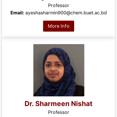
Professor
Email:
ayeshasharmin900@chem.buet.ac.bd
More Info
Dr. Sharmeen Nishat
Professor