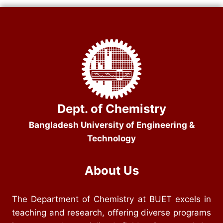
Dept. of Chemistry
Bangladesh University of Engineering &
Technology
About Us
The Department of Chemistry at BUET excels in
teaching and research, offering diverse programs