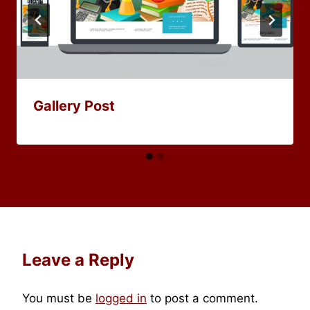
Gallery Post
Leave a Reply
You must be
logged in
to post a comment.