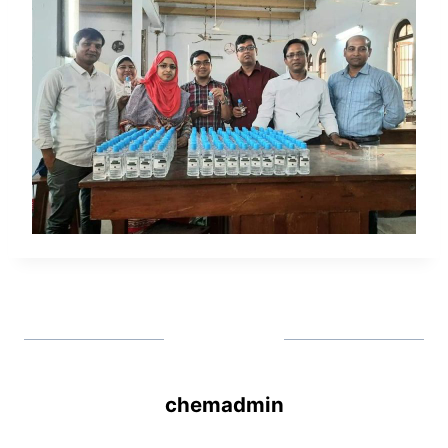
chemadmin