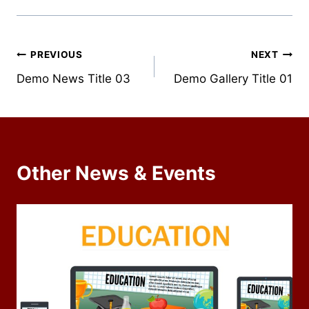
Post
PREVIOUS
NEXT
Demo News Title 03
Demo Gallery Title 01
navigation
Other News & Events