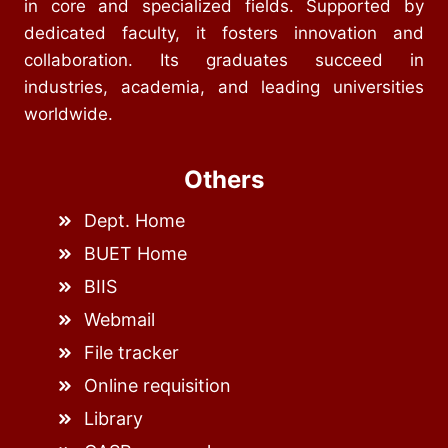
in core and specialized fields. Supported by
dedicated faculty, it fosters innovation and
collaboration. Its graduates succeed in
industries, academia, and leading universities
worldwide.
Others
Dept. Home
BUET Home
BIIS
Webmail
File tracker
Online requisition
Library