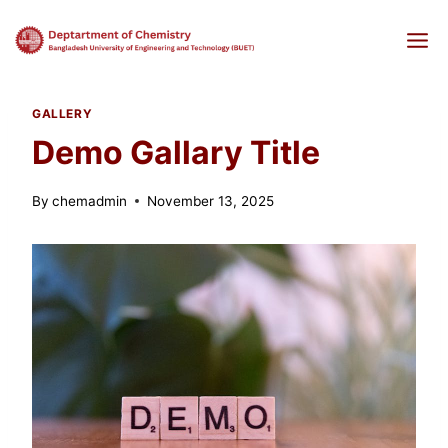
Skip
to
content
GALLERY
Demo Gallary Title
By
chemadmin
November 13, 2025