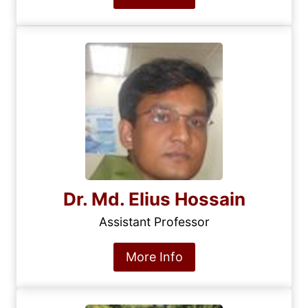
Dr. Md. Elius Hossain
Assistant Professor
More Info