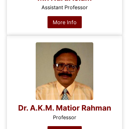
Assistant Professor
More Info
Dr. A.K.M. Matior Rahman
Professor