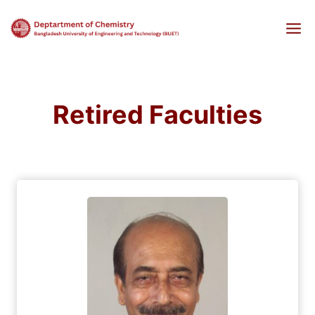
Skip
to
content
Retired Faculties