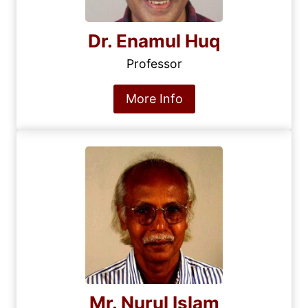
Dr. Enamul Huq
Professor
More Info
Mr. Nurul Islam