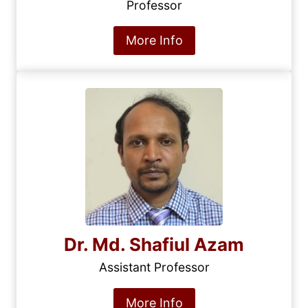
Professor
More Info
Dr. Md. Shafiul Azam
Assistant Professor
More Info