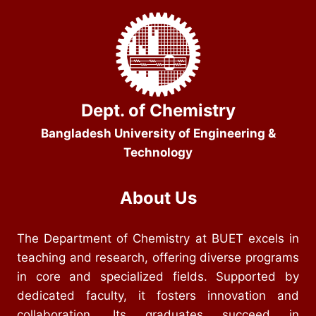
Dept. of Chemistry
Bangladesh University of Engineering &
Technology
About Us
The Department of Chemistry at BUET excels in
teaching and research, offering diverse programs
in core and specialized fields. Supported by
dedicated faculty, it fosters innovation and
collaboration. Its graduates succeed in