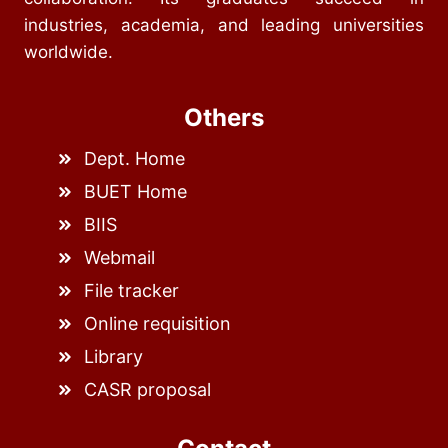
industries, academia, and leading universities
worldwide.
Others
Dept. Home
BUET Home
BIIS
Webmail
File tracker
Online requisition
Library
CASR proposal