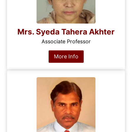
Mrs. Syeda Tahera Akhter
Associate Professor
More Info