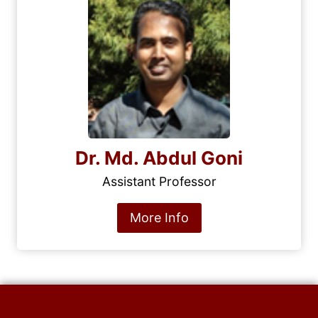
Dr. Md. Abdul Goni
Assistant Professor
More Info