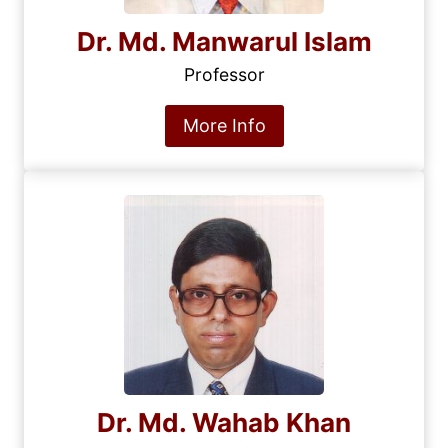
Dr. Md. Manwarul Islam
Professor
More Info
Dr. Md. Wahab Khan