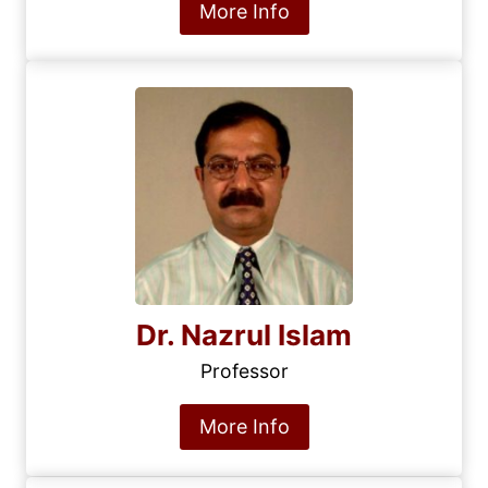
More Info
Dr. Nazrul Islam
Professor
More Info