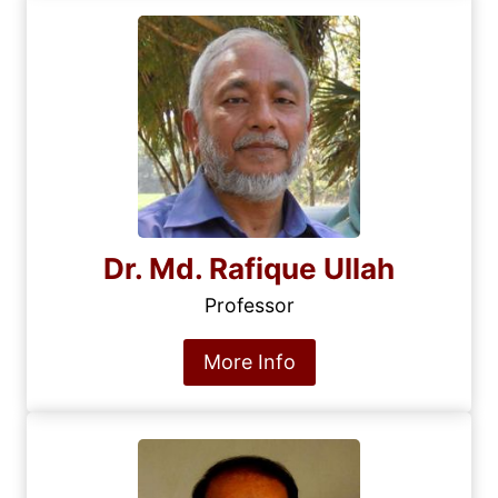
Dr. Md. Rafique Ullah
Professor
More Info