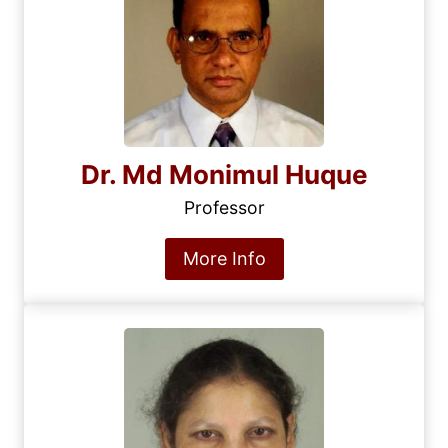
Dr. Md Monimul Huque
Professor
More Info