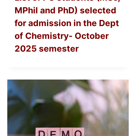
MPhil and PhD) selected
for admission in the Dept
of Chemistry- October
2025 semester