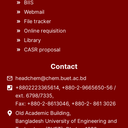
BIIS
Webmail
File tracker
Online requisition
Library
CASR proposal
Contact
headchem@chem.buet.ac.bd
+8802223365614, +880-2-9665650-56 /
ext. 6798/7335,
Fax: +880-2-8613046, +880-2- 861 3026
Old Academic Building,
Bangladesh University of Engineering and