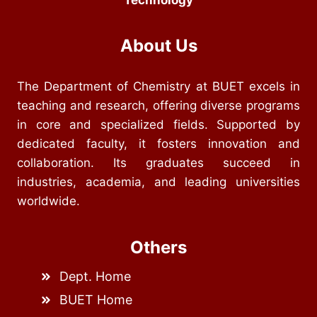
Technology
About Us
The Department of Chemistry at BUET excels in
teaching and research, offering diverse programs
in core and specialized fields. Supported by
dedicated faculty, it fosters innovation and
collaboration. Its graduates succeed in
industries, academia, and leading universities
worldwide.
Others
Dept. Home
BUET Home