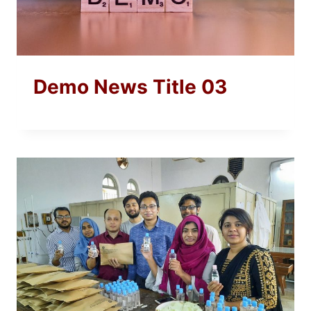
Demo News Title 03