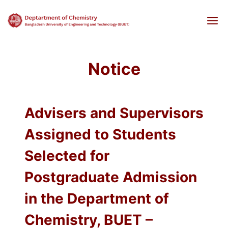
Skip
to
content
Notice
Advisers and Supervisors
Assigned to Students
Selected for
Postgraduate Admission
in the Department of
Chemistry, BUET –