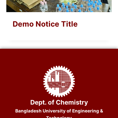
Demo Notice Title
Dept. of Chemistry
Bangladesh University of Engineering &