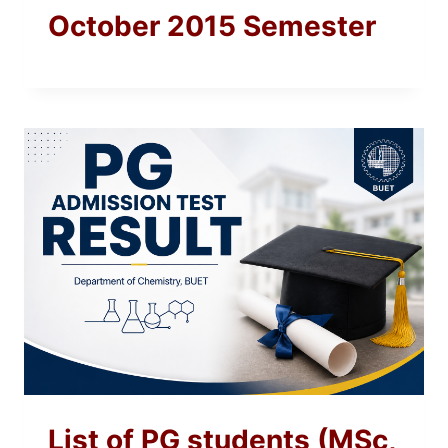
October 2015 Semester
List of PG students (MSc,