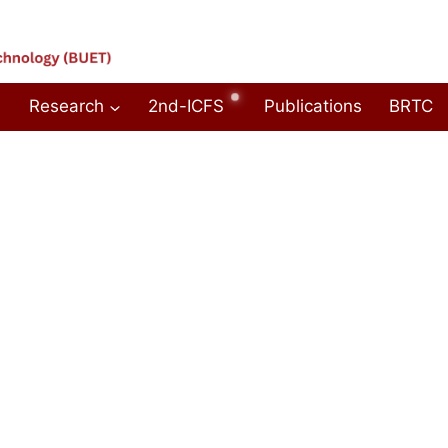
Research
2nd-ICFS
Publications
BRTC