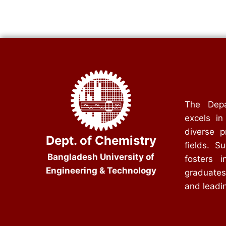
The Depa
excels in
diverse p
Dept. of Chemistry
fields. S
Bangladesh University of
fosters i
Engineering & Technology
graduates
and leadin