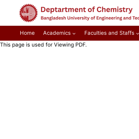
Skip
to
content
Home
Academics
Faculties and Staffs
This page is used for Viewing PDF.