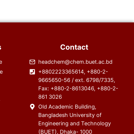
s
Contact
e
headchem@chem.buet.ac.bd
e
+8802223365614, +880-2-
9665650-56 / ext. 6798/7335,
Fax: +880-2-8613046, +880-2-
861 3026
r
Old Academic Building,
Bangladesh University of
Engineering and Technology
(BUET), Dhaka- 1000