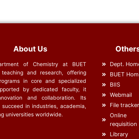
About Us
Other
Dept. Hom
rtment of Chemistry at BUET
 teaching and research, offering
BUET Hom
rograms in core and specialized
BIIS
upported by dedicated faculty, it
Webmail
nnovation and collaboration. Its
File tracke
 succeed in industries, academia,
g universities worldwide.
Online
requisition
Library