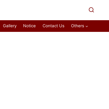
Gallery
Notice
Contact Us
Others