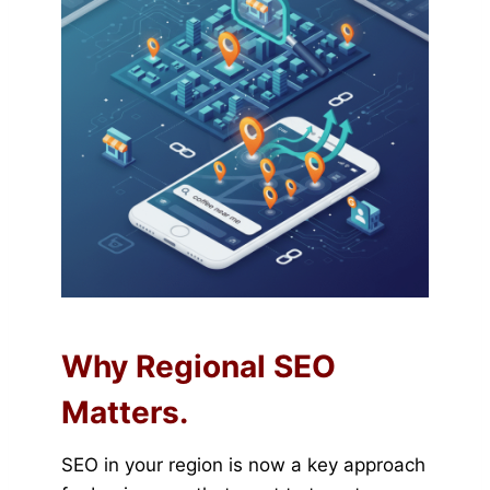
Why Regional SEO
Matters.
SEO in your region is now a key approach