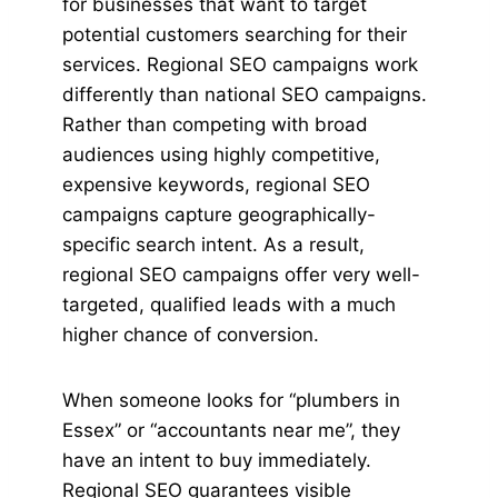
for businesses that want to target
potential customers searching for their
services. Regional SEO campaigns work
differently than national SEO campaigns.
Rather than competing with broad
audiences using highly competitive,
expensive keywords, regional SEO
campaigns capture geographically-
specific search intent. As a result,
regional SEO campaigns offer very well-
targeted, qualified leads with a much
higher chance of conversion.
When someone looks for “plumbers in
Essex” or “accountants near me”, they
have an intent to buy immediately.
Regional SEO guarantees visible