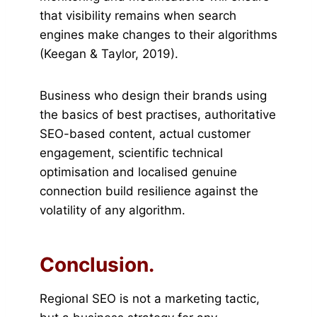
that visibility remains when search
engines make changes to their algorithms
(Keegan & Taylor, 2019).
Business who design their brands using
the basics of best practises, authoritative
SEO-based content, actual customer
engagement, scientific technical
optimisation and localised genuine
connection build resilience against the
volatility of any algorithm.
Conclusion.
Regional SEO is not a marketing tactic,