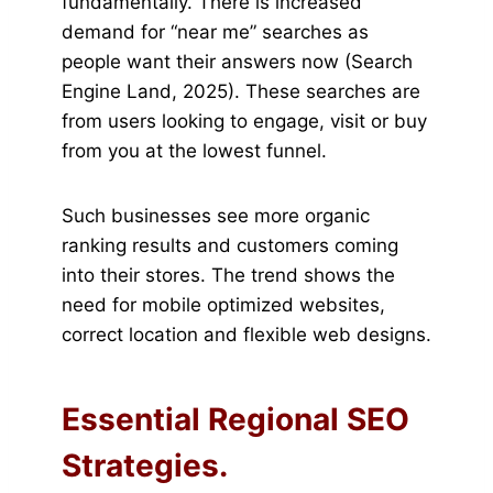
fundamentally. There is increased
demand for “near me” searches as
people want their answers now (Search
Engine Land, 2025). These searches are
from users looking to engage, visit or buy
from you at the lowest funnel.
Such businesses see more organic
ranking results and customers coming
into their stores. The trend shows the
need for mobile optimized websites,
correct location and flexible web designs.
Essential Regional SEO
Strategies.