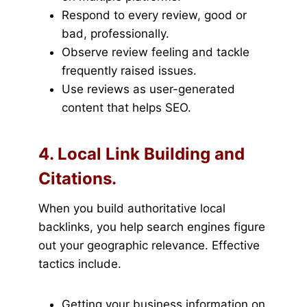
Respond to every review, good or
bad, professionally.
Observe review feeling and tackle
frequently raised issues.
Use reviews as user-generated
content that helps SEO.
4. Local Link Building and
Citations.
When you build authoritative local
backlinks, you help search engines figure
out your geographic relevance. Effective
tactics include.
Getting your business information on