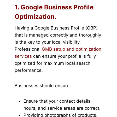
1. Google Business Profile
Optimization.
Having a Google Business Profile (GBP)
that is managed correctly and thoroughly
is the key to your local visibility.
Professional
GMB setup and optimization
services
can ensure your profile is fully
optimized for maximum local search
performance.
Businesses should ensure –
Ensure that your contact details,
hours, and service areas are correct.
Providing photographs of products,