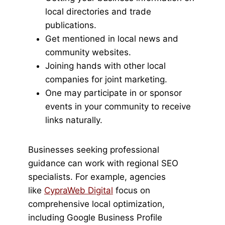
local directories and trade
publications.
Get mentioned in local news and
community websites.
Joining hands with other local
companies for joint marketing.
One may participate in or sponsor
events in your community to receive
links naturally.
Businesses seeking professional
guidance can work with regional SEO
specialists. For example, agencies
like
CypraWeb Digital
focus on
comprehensive local optimization,
including Google Business Profile