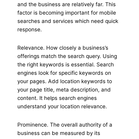
and the business are relatively far. This
factor is becoming important for mobile
searches and services which need quick
response.
Relevance. How closely a business’s
offerings match the search query. Using
the right keywords is essential. Search
engines look for specific keywords on
your pages. Add location keywords to
your page title, meta description, and
content. It helps search engines
understand your location relevance.
Prominence. The overall authority of a
business can be measured by its