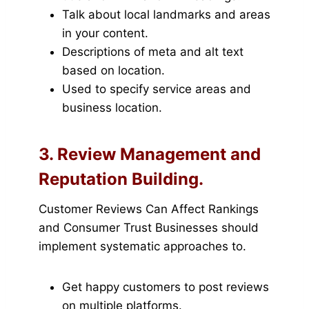
Talk about local landmarks and areas
in your content.
Descriptions of meta and alt text
based on location.
Used to specify service areas and
business location.
3. Review Management and
Reputation Building.
Customer Reviews Can Affect Rankings
and Consumer Trust Businesses should
implement systematic approaches to.
Get happy customers to post reviews
on multiple platforms.