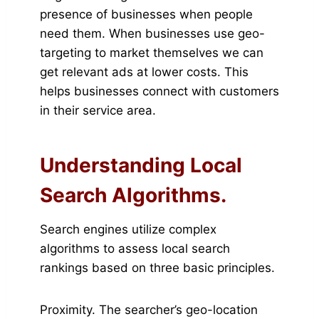
presence of businesses when people
need them. When businesses use geo-
targeting to market themselves we can
get relevant ads at lower costs. This
helps businesses connect with customers
in their service area.
Understanding Local
Search Algorithms.
Search engines utilize complex
algorithms to assess local search
rankings based on three basic principles.
Proximity. The searcher’s geo-location