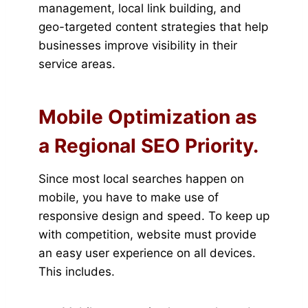
management, local link building, and
geo-targeted content strategies that help
businesses improve visibility in their
service areas.
Mobile Optimization as
a Regional SEO Priority.
Since most local searches happen on
mobile, you have to make use of
responsive design and speed. To keep up
with competition, website must provide
an easy user experience on all devices.
This includes.