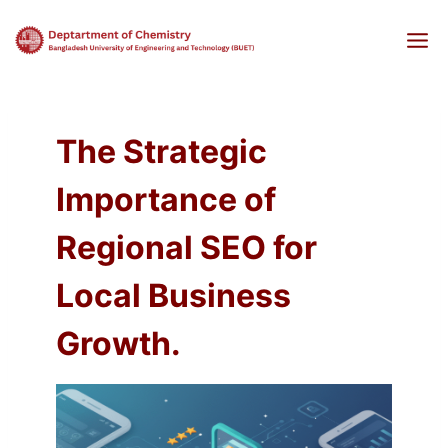
Skip
to
content
The Strategic
Importance of
Regional SEO for
Local Business
Growth.