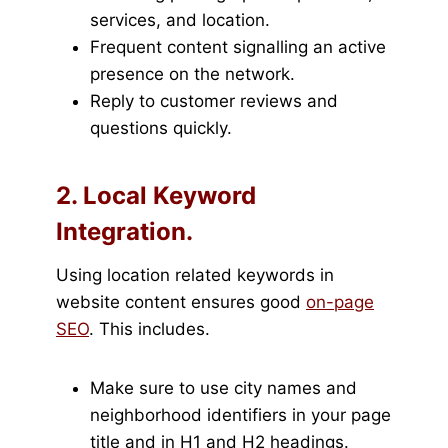
services, and location.
Frequent content signalling an active
presence on the network.
Reply to customer reviews and
questions quickly.
2. Local Keyword
Integration.
Using location related keywords in
website content ensures good
on-page
SEO
. This includes.
Make sure to use city names and
neighborhood identifiers in your page
title and in H1 and H2 headings.