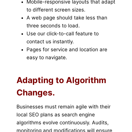
Mobile-responsive layouts that adapt
to different screen sizes.
A web page should take less than
three seconds to load.
Use our click-to-call feature to
contact us instantly.
Pages for service and location are
easy to navigate.
Adapting to Algorithm
Changes.
Businesses must remain agile with their
local SEO plans as search engine
algorithms evolve continuously. Audits,
monitoring and modifications will ensure