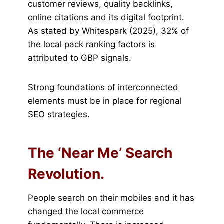
customer reviews, quality backlinks,
online citations and its digital footprint.
As stated by Whitespark (2025), 32% of
the local pack ranking factors is
attributed to GBP signals.
Strong foundations of interconnected
elements must be in place for regional
SEO strategies.
The ‘Near Me’ Search
Revolution.
People search on their mobiles and it has
changed the local commerce