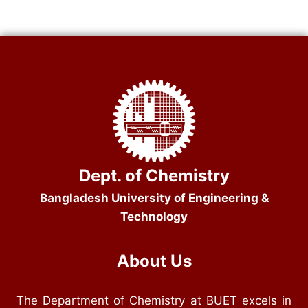
Dept. of Chemistry
Bangladesh University of Engineering &
Technology
About Us
The Department of Chemistry at BUET excels in