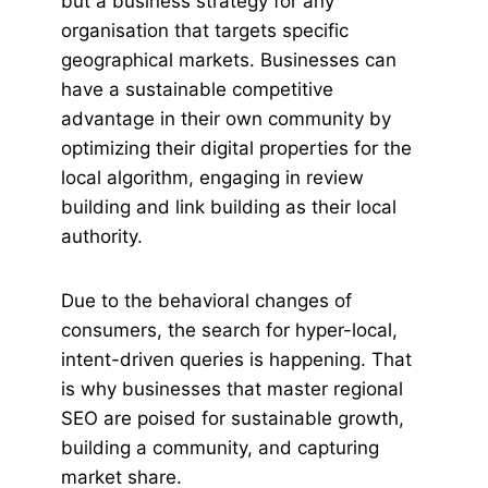
but a business strategy for any
organisation that targets specific
geographical markets. Businesses can
have a sustainable competitive
advantage in their own community by
optimizing their digital properties for the
local algorithm, engaging in review
building and link building as their local
authority.
Due to the behavioral changes of
consumers, the search for hyper-local,
intent-driven queries is happening. That
is why businesses that master regional
SEO are poised for sustainable growth,
building a community, and capturing
market share.