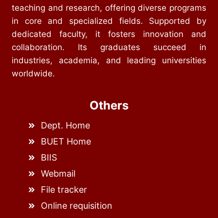
teaching and research, offering diverse programs
in core and specialized fields. Supported by
dedicated faculty, it fosters innovation and
collaboration. Its graduates succeed in
industries, academia, and leading universities
worldwide.
Others
Dept. Home
BUET Home
BIIS
Webmail
File tracker
Online requisition