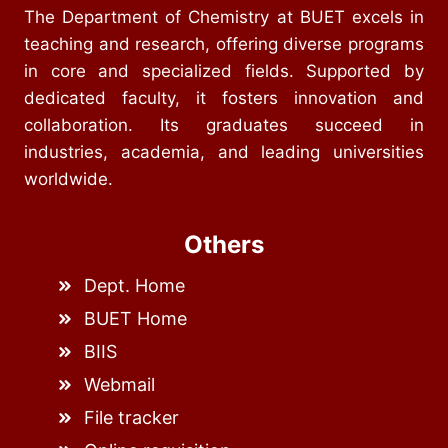
The Department of Chemistry at BUET excels in
teaching and research, offering diverse programs
in core and specialized fields. Supported by
dedicated faculty, it fosters innovation and
collaboration. Its graduates succeed in
industries, academia, and leading universities
worldwide.
Others
Dept. Home
BUET Home
BIIS
Webmail
File tracker