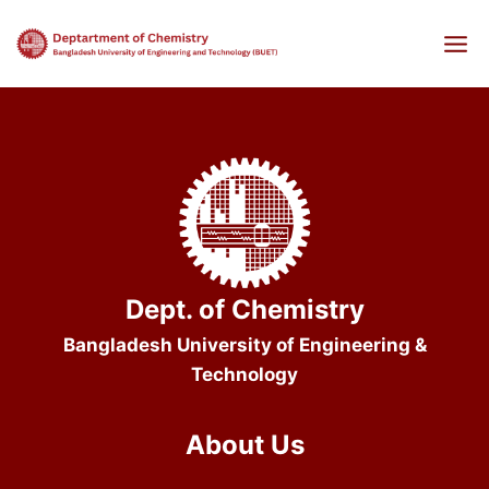
Skip
to
content
Dept. of Chemistry
Bangladesh University of Engineering &
Technology
About Us