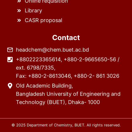
Online requisition
Library
CASR proposal
Contact
headchem@chem.buet.ac.bd
+8802223365614, +880-2-9665650-56 /
ext. 6798/7335,
Fax: +880-2-8613046, +880-2- 861 3026
Old Academic Building,
Bangladesh University of Engineering and
Technology (BUET), Dhaka- 1000
© 2025 Department of Chemistry, BUET. All rights reserved.